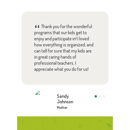
Thank you for the wonderful
chool
programs that our kids get to
pare
 your
enjoy and participate in! I loved
rely
s
how everything is organized, and
with
ies
can tell for sure that my kids are
lear
ut
in great caring hands of
pare
tion.
professional teachers. I
this
appreciate what you do for us!
Than
Sandy
Johnson
Mother