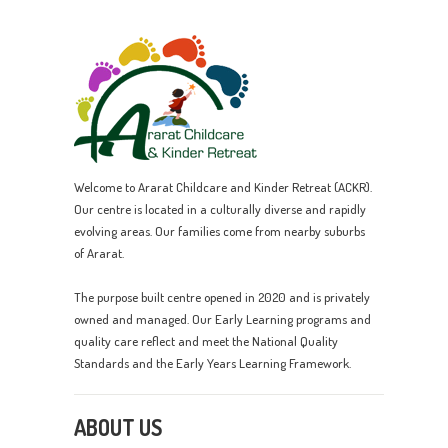
Welcome to Ararat Childcare and Kinder Retreat (ACKR).
Our centre is located in a culturally diverse and rapidly
evolving areas. Our families come from nearby suburbs
of Ararat.
The purpose built centre opened in 2020 and is privately
owned and managed. Our Early Learning programs and
quality care reflect and meet the National Quality
Standards and the Early Years Learning Framework.
ABOUT US