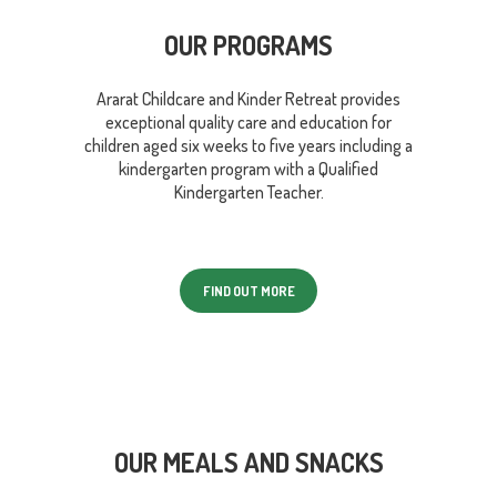
OUR PROGRAMS
Ararat Childcare and Kinder Retreat provides
exceptional quality care and education for
children aged six weeks to five years including a
kindergarten program with a Qualified
Kindergarten Teacher.
FIND OUT MORE
OUR MEALS AND SNACKS