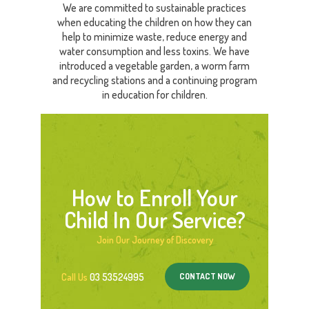
We are committed to sustainable practices
when educating the children on how they can
help to minimize waste, reduce energy and
water consumption and less toxins. We have
introduced a vegetable garden, a worm farm
and recycling stations and a continuing program
in education for children.
How to Enroll Your
Child In Our Service?
Join Our Journey of Discovery
CONTACT NOW
Call Us
03 53524995