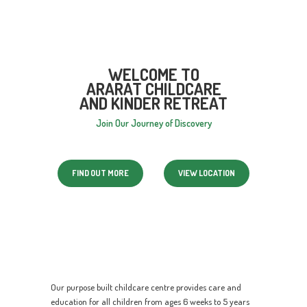
WELCOME TO
ARARAT CHILDCARE
AND KINDER RETREAT
Join Our Journey of Discovery
FIND OUT MORE
VIEW LOCATION
Our purpose built childcare centre provides care and
education for all children from ages 6 weeks to 5 years