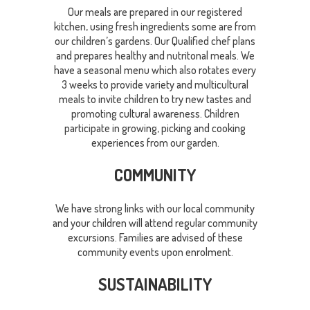
Our meals are prepared in our registered
kitchen, using fresh ingredients some are from
our children’s gardens. Our Qualified chef plans
and prepares healthy and nutritonal meals. We
have a seasonal menu which also rotates every
3 weeks to provide variety and multicultural
meals to invite children to try new tastes and
promoting cultural awareness. Children
participate in growing, picking and cooking
experiences from our garden.
COMMUNITY
We have strong links with our local community
and your children will attend regular community
excursions. Families are advised of these
community events upon enrolment.
SUSTAINABILITY