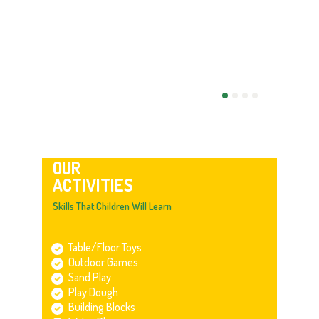
OUR
ACTIVITIES
Skills That Children Will Learn
Table/Floor Toys
Outdoor Games
Sand Play
Play Dough
Building Blocks