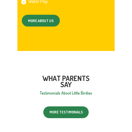
Water Play
MORE ABOUT US
WHAT PARENTS
SAY
Testimonials About Little Birdies
MORE TESTIMONIALS