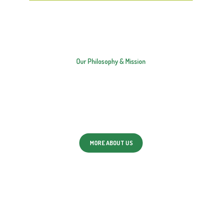
OUR MAIN VALUES
Our Philosophy & Mission
We strive to work together to build and maintain
trusting and respectful relationships with both
children and families.
MORE ABOUT US