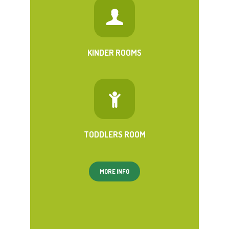
KINDER ROOMS
TODDLERS ROOM
MORE INFO