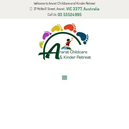
Welcome to Ararat Childcare and Kinder Retreat
HOME
VIC 3377, Australia
37 McNeill Street, Ararat,
ABOUT US
03 53524995
Call Us
GALLERY
BOOK AN APPOINTMENT
FUNDED KINDER PROGRAM
BLOG
CONTACT US