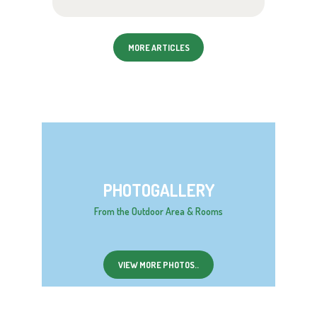
MORE ARTICLES
PHOTOGALLERY
From the Outdoor Area & Rooms
VIEW MORE PHOTOS..