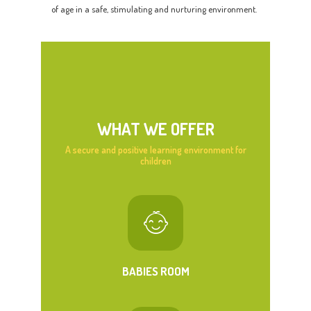
of age in a safe, stimulating and nurturing environment.
WHAT WE OFFER
A secure and positive learning environment for
children
BABIES ROOM