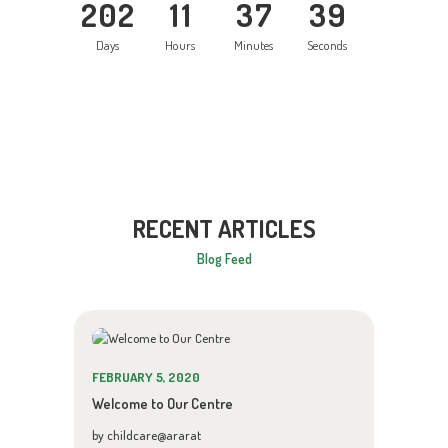
2
0
2
1
1
3
7
4
0
Days
Hours
Minutes
Seconds
RECENT ARTICLES
Blog Feed
FEBRUARY 5, 2020
Welcome to Our Centre
by childcare@ararat