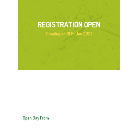
REGISTRATION OPEN
Opening on 18 th Jan 2021
OPEN DAY
10:30 – 2:30
Open Day From
18 JANUARY 2021