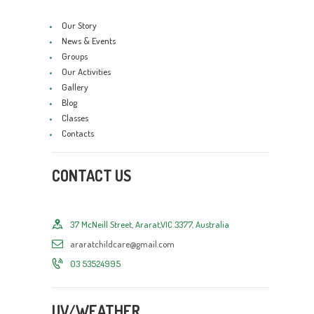
Our Story
News & Events
Groups
Our Activities
Gallery
Blog
Classes
Contacts
CONTACT US
37 McNeill Street, Ararat,VIC 3377, Australia
araratchildcare@gmail.com
03 53524995
UV/WEATHER