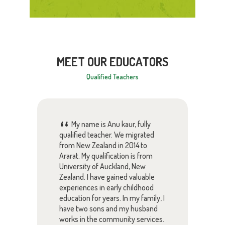
MEET OUR EDUCATORS
Qualified Teachers
My name is Anu kaur, fully
 one
qualified teacher. We migrated
am v
from New Zealand in 2014 to
educ
Ararat. My qualification is from
Kind
University of Auckland, New
Zealand. I have gained valuable
s
in E
experiences in early childhood
have
care
education for years. In my family, I
asse
have two sons and my husband
grat
works in the community services.