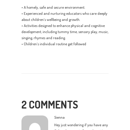
• A homely, safe and secure environment.
• Experienced and nurturing educators who care deeply
about children’s wellbeing and growth.
• Activities designed to enhance physical and cognitive
development, including tummy time, sensory play, music,
singing, rhymes and reading.
• Children’s individual routine get followed
2 COMMENTS
Sienna
Hey just wondering if you have any