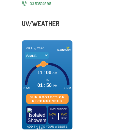
03 53524995
UV/WEATHER