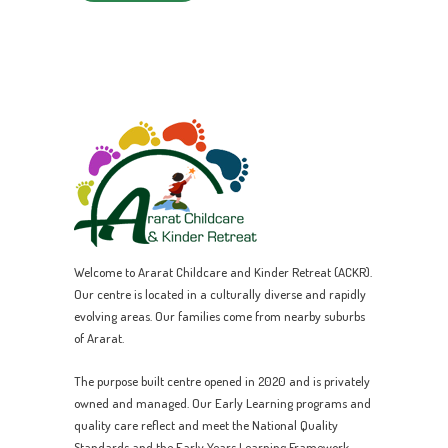
Welcome to Ararat Childcare and Kinder Retreat (ACKR).
Our centre is located in a culturally diverse and rapidly
evolving areas. Our families come from nearby suburbs
of Ararat.
The purpose built centre opened in 2020 and is privately
owned and managed. Our Early Learning programs and
quality care reflect and meet the National Quality
Standards and the Early Years Learning Framework.