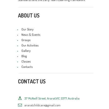
ABOUT US
Our Story
News & Events
Groups
Our Activities
Gallery
Blog
Classes
Contacts
CONTACT US
37 McNeill Street, Ararat,VIC 3377, Australia
araratchildcare@gmail.com