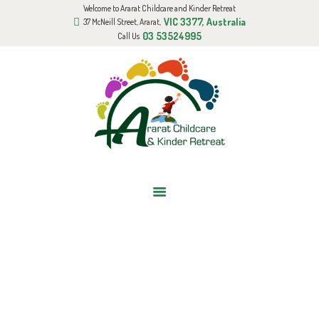
Welcome to Ararat Childcare and Kinder Retreat
HOME
VIC 3377, Australia
37 McNeill Street, Ararat,
ABOUT US
03 53524995
Call Us
GALLERY
BOOK AN APPOINTMENT
FUNDED KINDER PROGRAM
BLOG
CONTACT US
BABIES ROOM
Home
All Services
6 Weeks-20 Months
Babies room