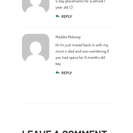
5 day placements for a almost 1
year old 🙂
REPLY
Maddie Moloney
Hi I’m just moved back in with my
mum n dad and was wondering if
you had space for 9 months old
boy
REPLY