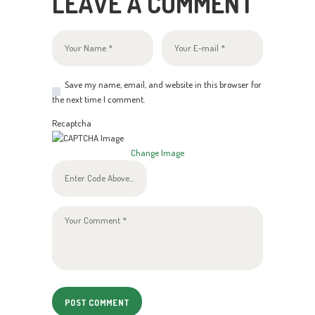
LEAVE A COMMENT
Save my name, email, and website in this browser for
the next time I comment.
Recaptcha
Change Image