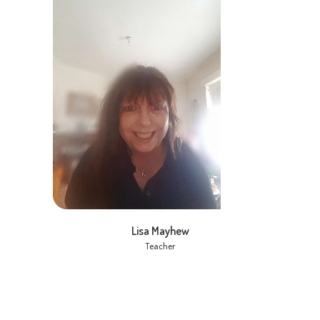
Lisa Mayhew
Teacher