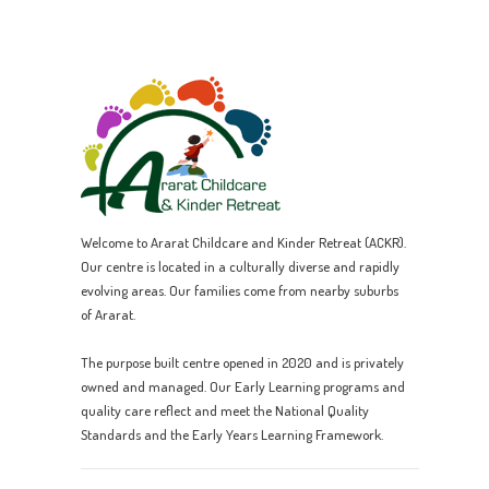
Welcome to Ararat Childcare and Kinder Retreat (ACKR).
Our centre is located in a culturally diverse and rapidly
evolving areas. Our families come from nearby suburbs
of Ararat.
The purpose built centre opened in 2020 and is privately
owned and managed. Our Early Learning programs and
quality care reflect and meet the National Quality
Standards and the Early Years Learning Framework.