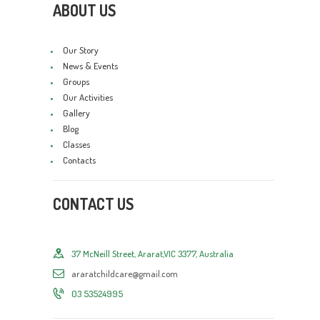
ABOUT US
Our Story
News & Events
Groups
Our Activities
Gallery
Blog
Classes
Contacts
CONTACT US
37 McNeill Street, Ararat,VIC 3377, Australia
araratchildcare@gmail.com
03 53524995