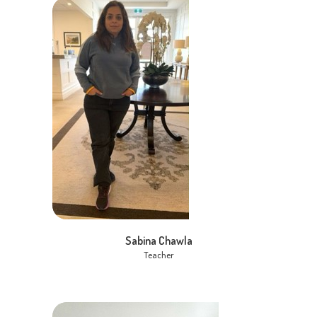
Sabina Chawla
Teacher