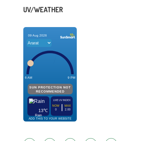
UV/WEATHER