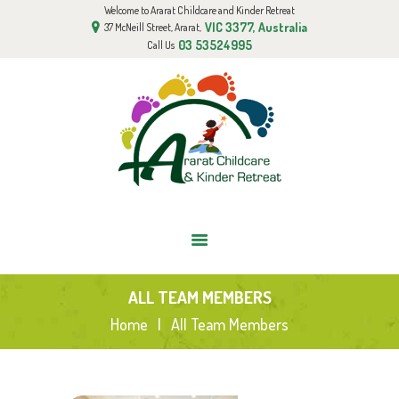
Welcome to Ararat Childcare and Kinder Retreat
HOME
VIC 3377, Australia
37 McNeill Street, Ararat,
ABOUT US
03 53524995
Call Us
GALLERY
BOOK AN APPOINTMENT
FUNDED KINDER PROGRAM
BLOG
CONTACT US
ALL TEAM MEMBERS
Home
All Team Members